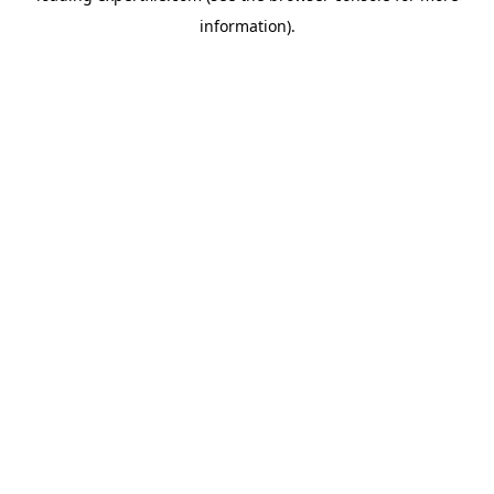
information)
.