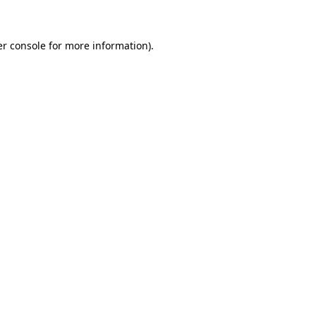
er console for more information)
.