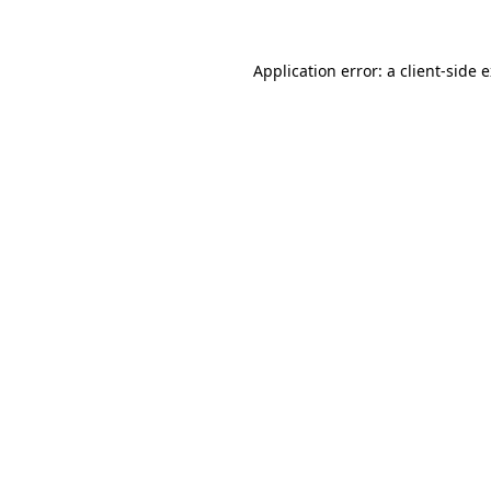
Application error: a client-side