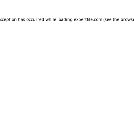
 exception has occurred
while loading
expertfile.com
(see the brows