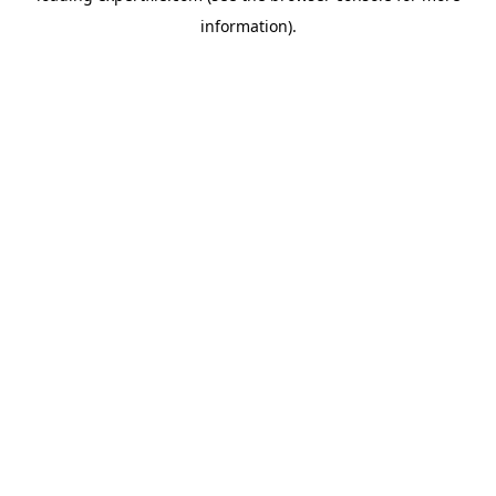
information)
.