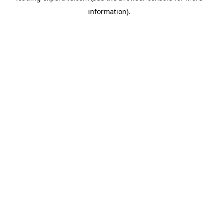
information)
.