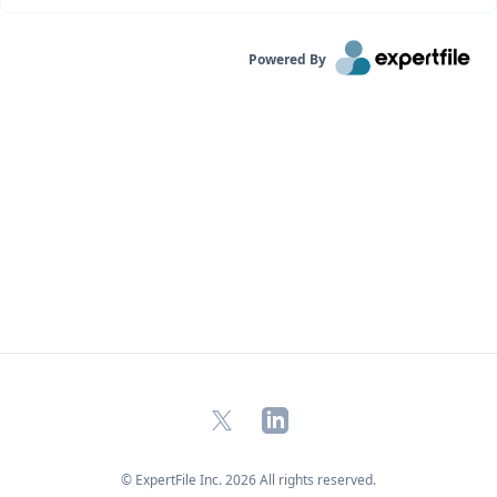
Powered By
X
LinkedIn
© ExpertFile Inc.
2026
All rights reserved.