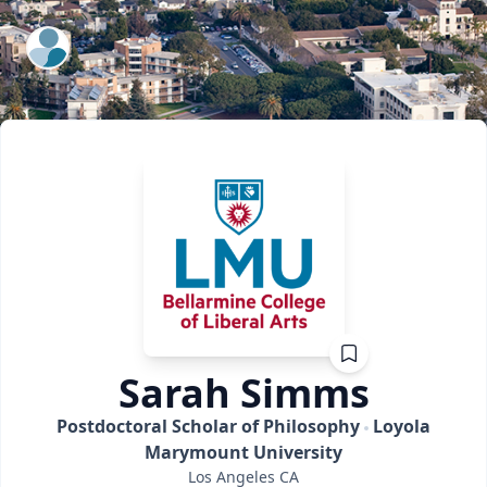
ExpertFile Inc.
Sarah
Simms
Postdoctoral Scholar of Philosophy
Loyola
Marymount University
Los Angeles
CA