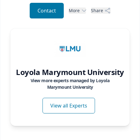
Contact
More
Share
Loyola Marymount University
View more experts managed by
Loyola
Marymount University
View all Experts