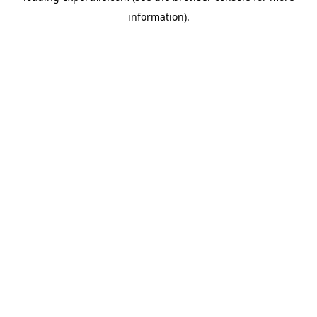
information)
.