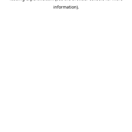
information)
.