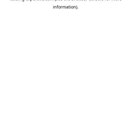
information)
.