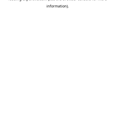
information)
.