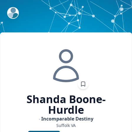
ExpertFile Inc.
Shanda
Boone-
Hurdle
Incomparable Destiny
Suffolk
VA