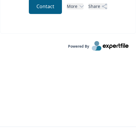
Contact
More
Share
Powered By