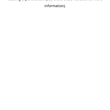
information)
.