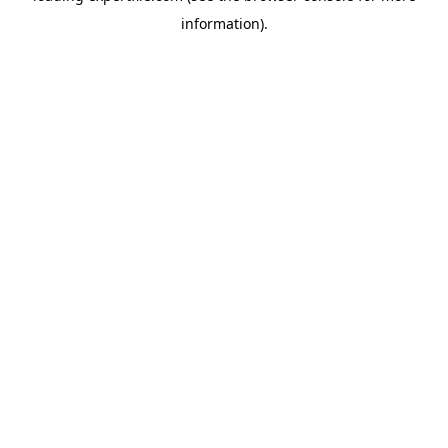
information)
.