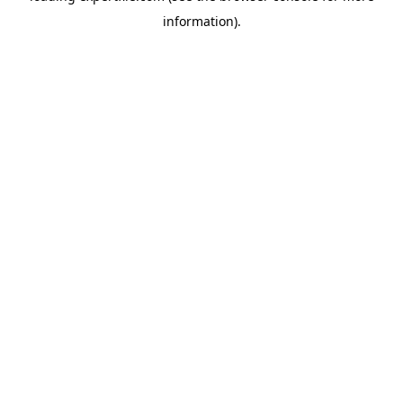
information)
.