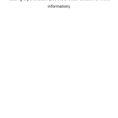
information)
.