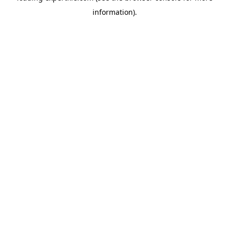
information)
.