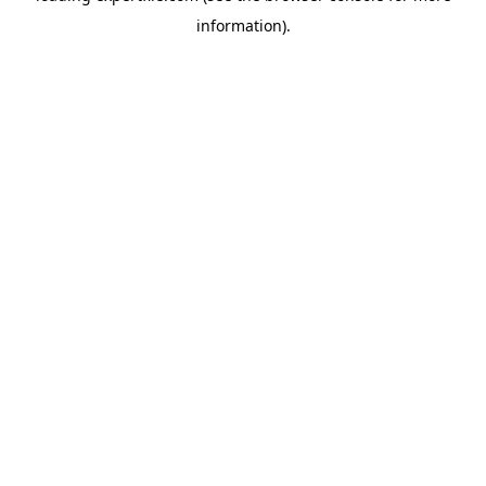
information)
.