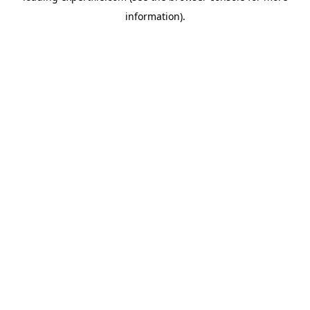
information)
.