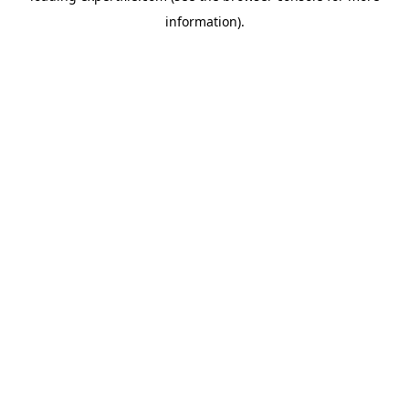
information)
.