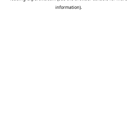
information)
.