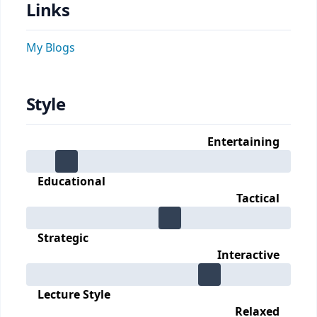
Links
My Blogs
Style
Entertaining
Educational
Tactical
Strategic
Interactive
Lecture Style
Relaxed