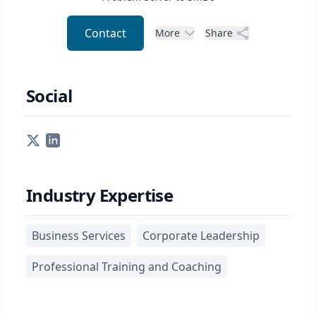
Contact
More
Share
Social
Industry Expertise
Business Services
Corporate Leadership
Professional Training and Coaching