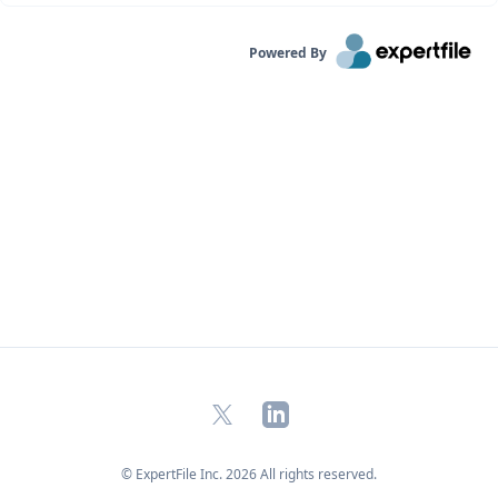
Powered By
X
LinkedIn
© ExpertFile Inc.
2026
All rights reserved.