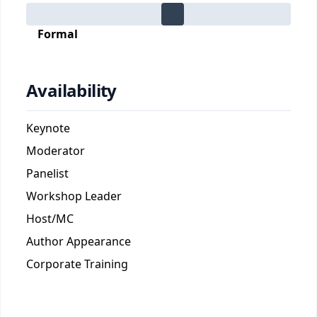
Formal
Availability
Keynote
Moderator
Panelist
Workshop Leader
Host/MC
Author Appearance
Corporate Training