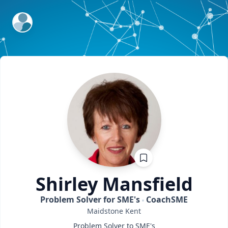
ExpertFile Inc.
Shirley
Mansfield
Problem Solver for SME's
CoachSME
Maidstone
Kent
Problem Solver to SME's