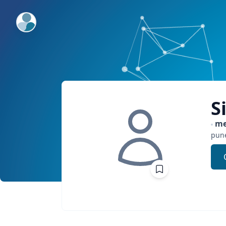
ExpertFile Inc.
S
me
pun