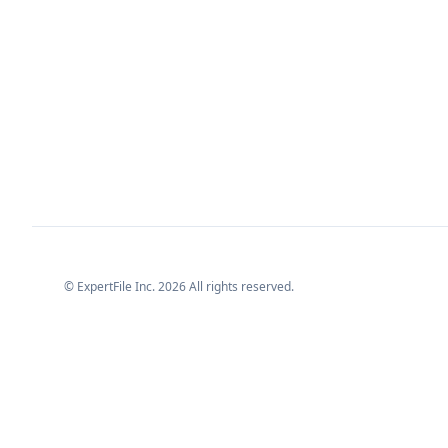
© ExpertFile Inc.
2026
All rights reserved.