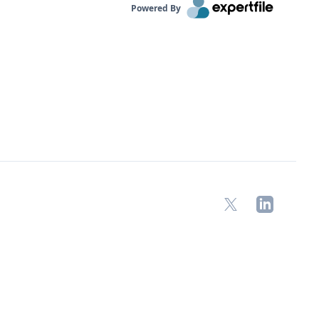
Powered By
X
LinkedIn