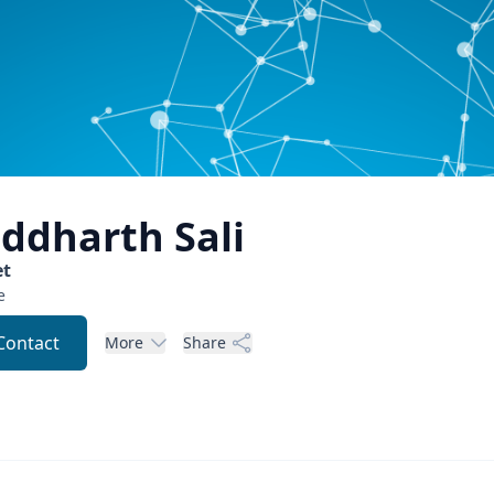
iddharth
Sali
t
e
Contact
More
Share