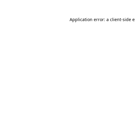
Application error: a client-side