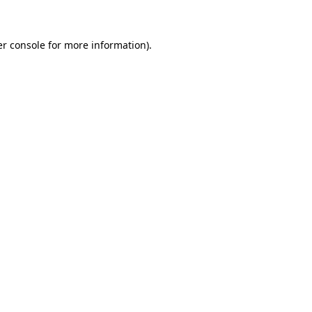
er console for more information)
.