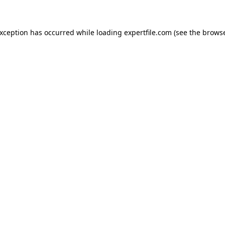
 exception has occurred
while loading
expertfile.com
(see the brows