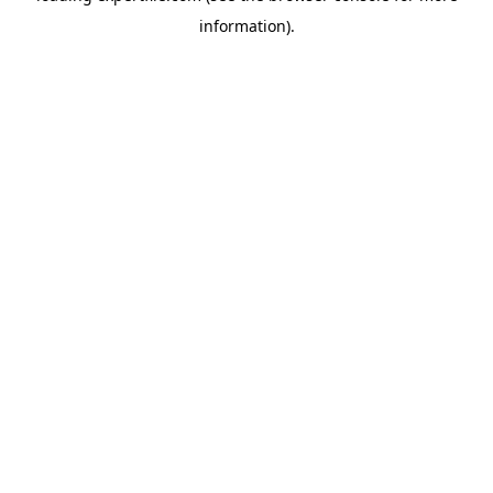
information)
.