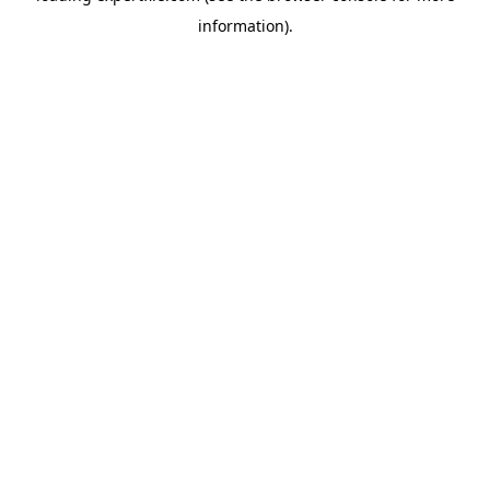
information)
.