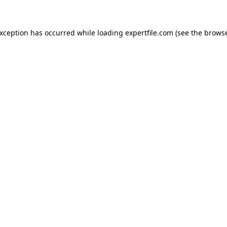
 exception has occurred
while loading
expertfile.com
(see the brows