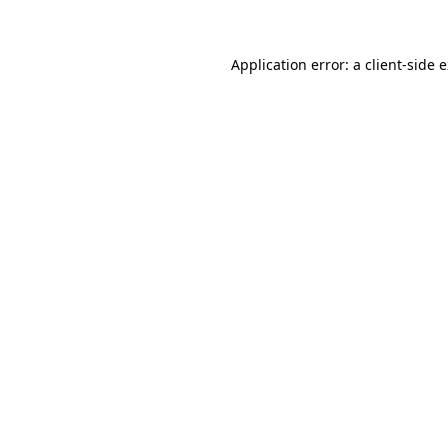
Application error: a client-side