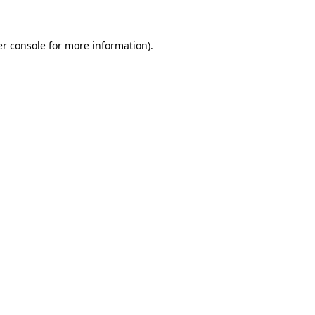
er console for more information)
.