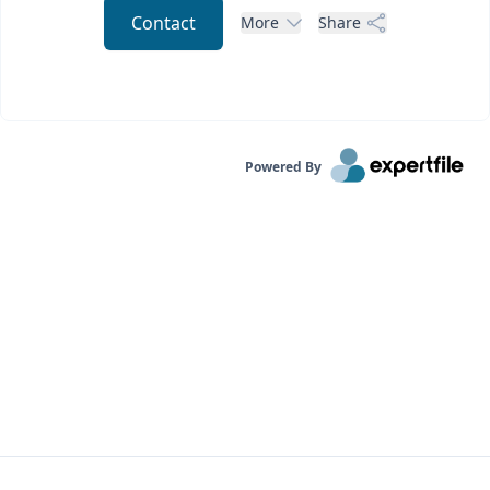
Contact
More
Share
Powered By