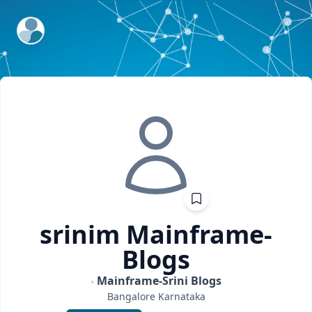
ExpertFile Inc.
srinim
Mainframe-
Blogs
Mainframe-Srini Blogs
Bangalore
Karnataka