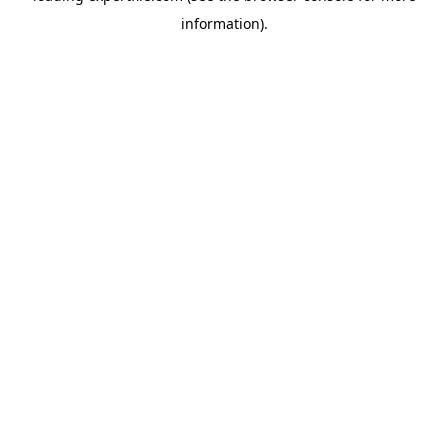
information)
.