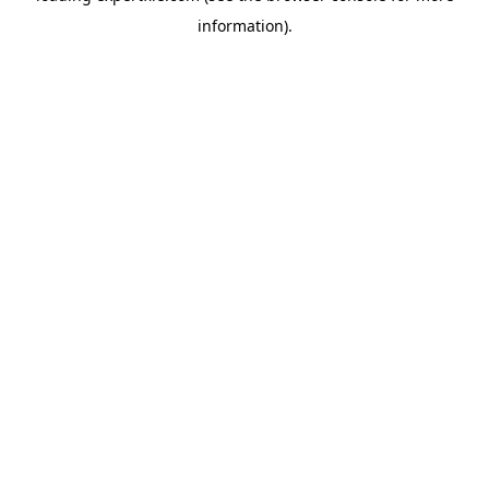
information)
.