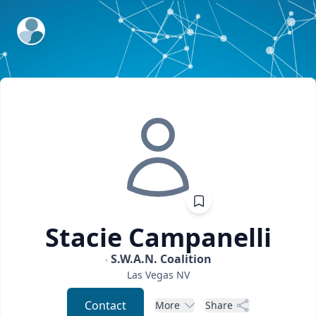
ExpertFile Inc.
Stacie
Campanelli
S.W.A.N. Coalition
Las Vegas
NV
Contact
More
Share