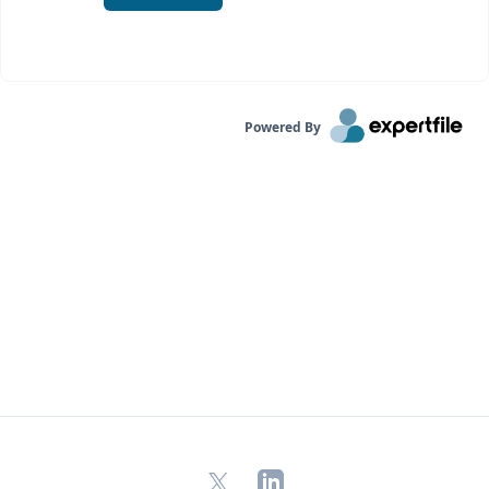
Powered By
X
LinkedIn