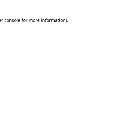
er console for more information)
.