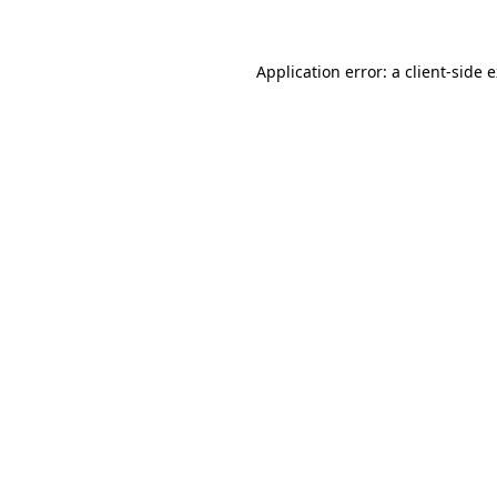
Application error: a client-side