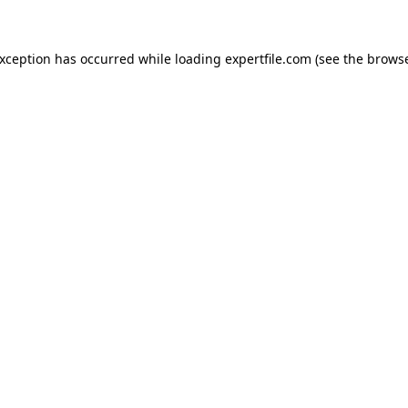
 exception has occurred
while loading
expertfile.com
(see the brows