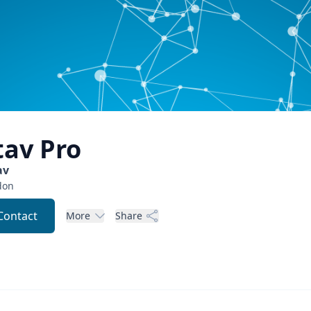
tav
Pro
av
don
Contact
More
Share