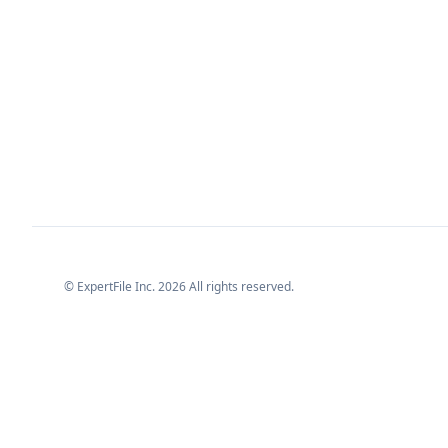
© ExpertFile Inc.
2026
All rights reserved.