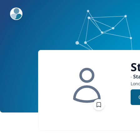
ExpertFile Inc.
S
St
Lon