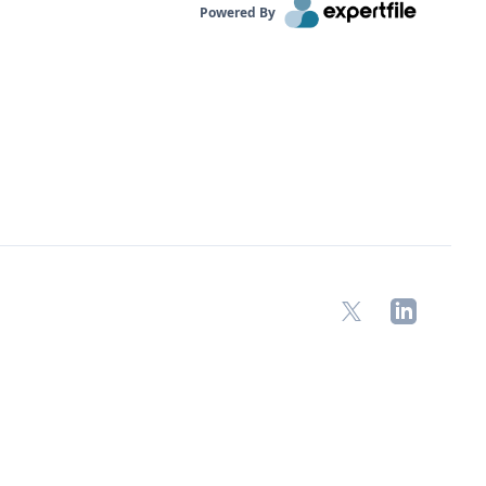
Powered By
X
LinkedIn