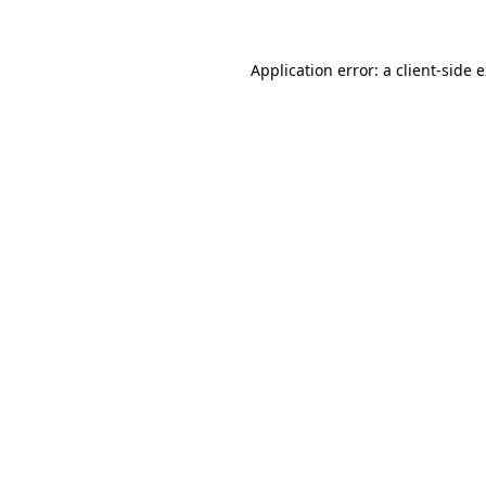
Application error: a client-side