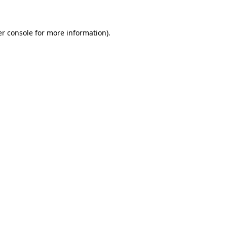
er console for more information)
.