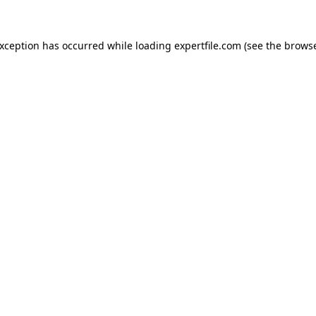
 exception has occurred
while loading
expertfile.com
(see the brows