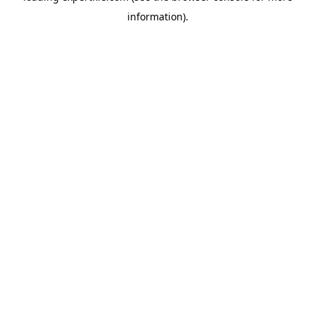
information)
.