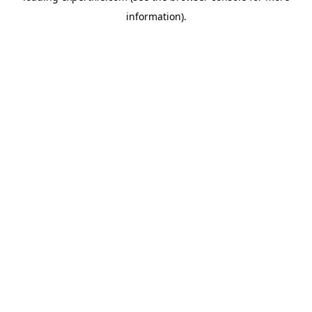
information)
.