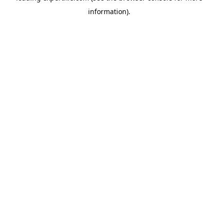
information)
.