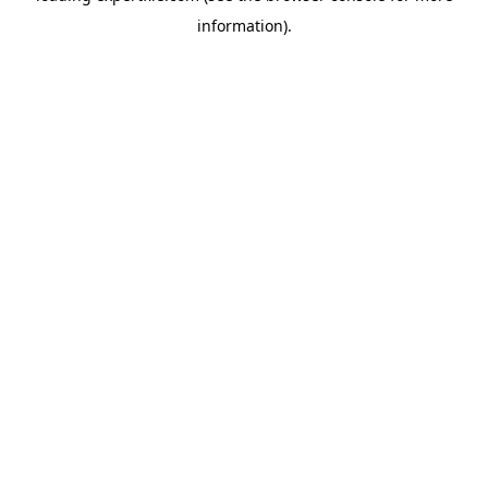
information)
.