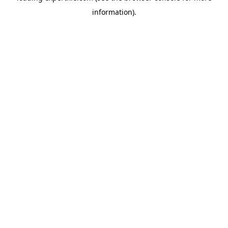
information)
.