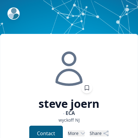
ExpertFile Inc.
steve
joern
ECA
wyckoff
NJ
Contact
More
Share