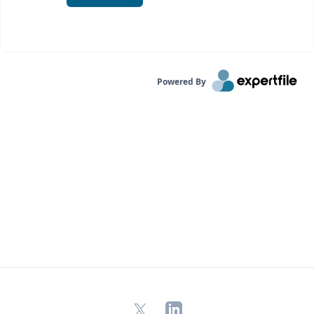
Powered By
X
LinkedIn