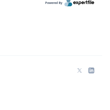
Powered By
X
LinkedIn