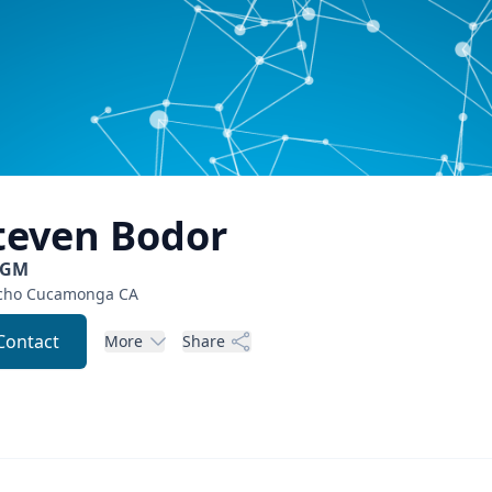
teven
Bodor
CGM
cho Cucamonga
CA
Contact
More
Share