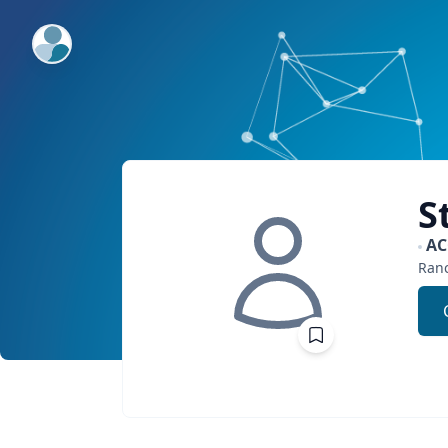
ExpertFile Inc.
S
A
Ran