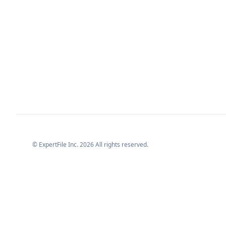
© ExpertFile Inc.
2026
All rights reserved.