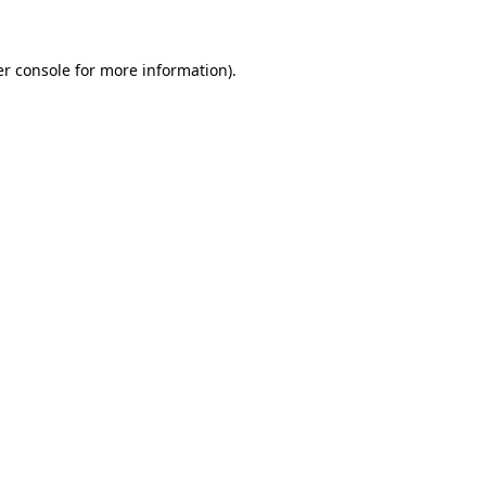
er console for more information)
.