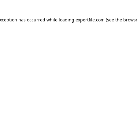
 exception has occurred
while loading
expertfile.com
(see the brows