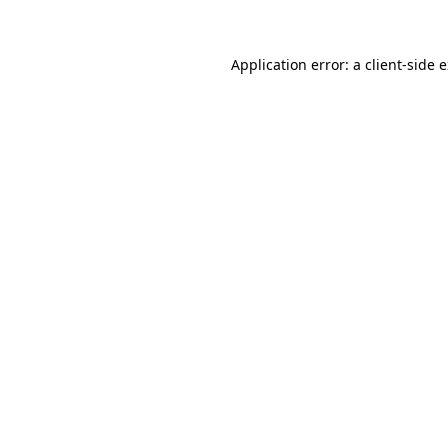
Application error: a client-side