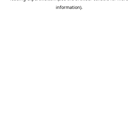
information)
.