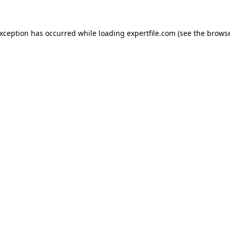
 exception has occurred
while loading
expertfile.com
(see the brows