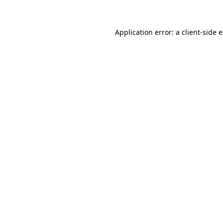
Application error: a client-side