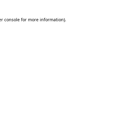
er console for more information)
.