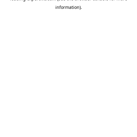
information)
.