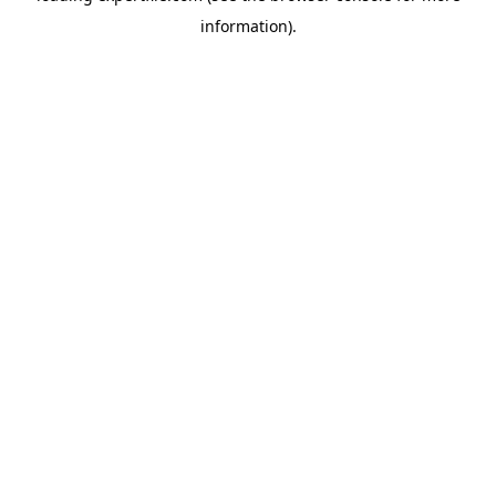
information)
.