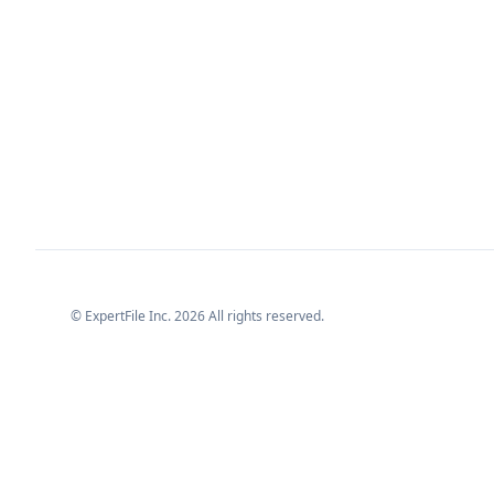
© ExpertFile Inc.
2026
All rights reserved.