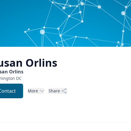
usan
Orlins
san Orlins
hington
DC
Contact
More
Share