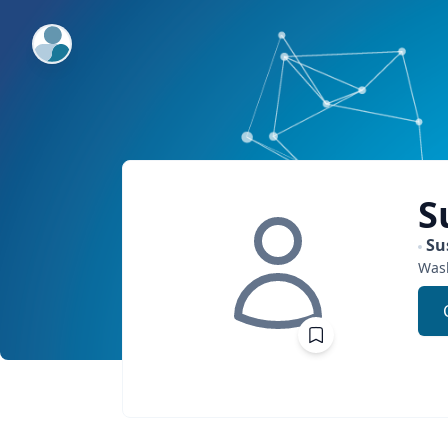
ExpertFile Inc.
S
Su
Was