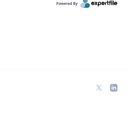
Powered By
X
LinkedIn