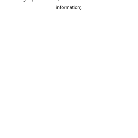
information)
.