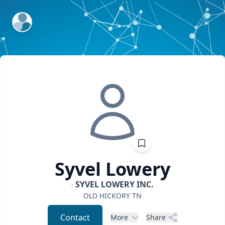
ExpertFile Inc.
Syvel
Lowery
SYVEL LOWERY INC.
OLD HICKORY
TN
Contact
More
Share