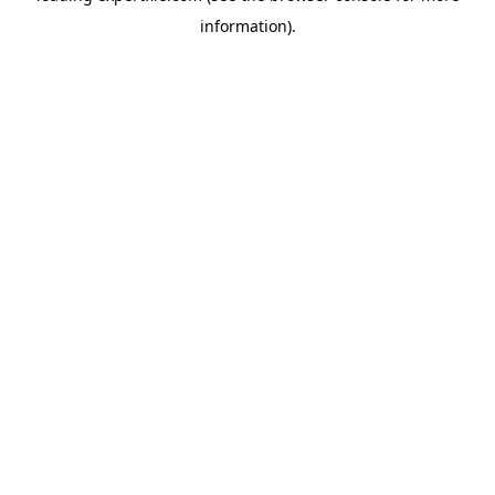
information)
.