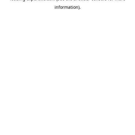
information)
.