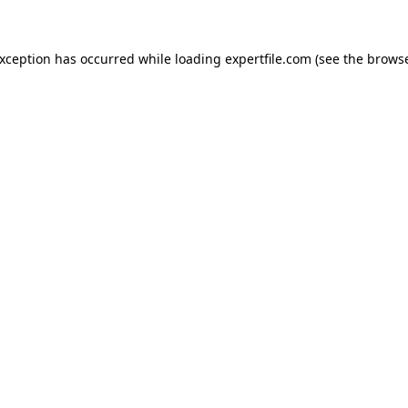
 exception has occurred
while loading
expertfile.com
(see the brows