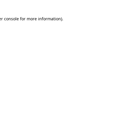
er console for more information)
.