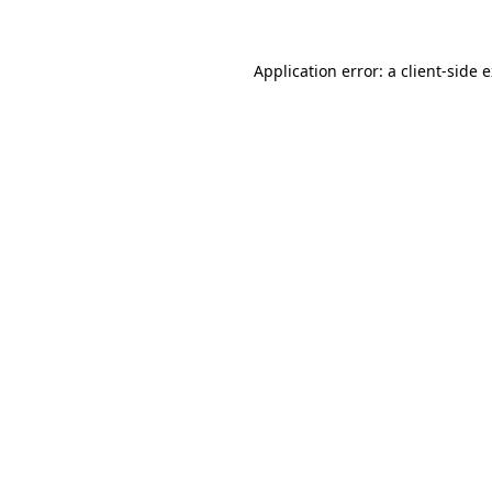
Application error: a client-side